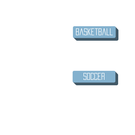
Basketball
Soccer