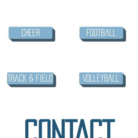
Cheer
Football
Track & Field
Volleyball
CONTACT