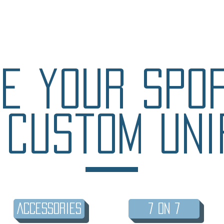
e your spo
 custom uni
Accessories
7 on 7