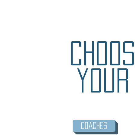
Choos
your
Coaches