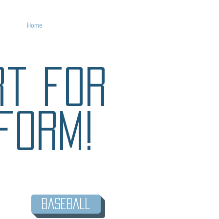
Home
Custom Uniforms
rt for
form!
Baseball