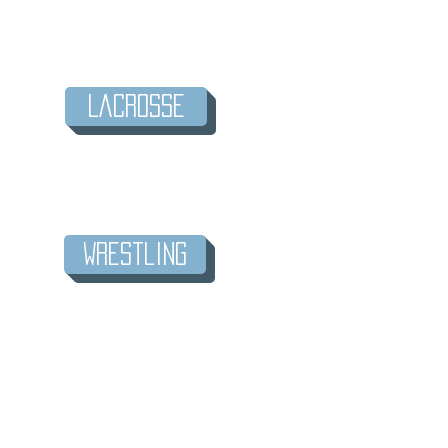
LaCrosse
Wrestling